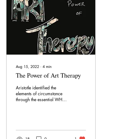
case, it may be time to move
on. Suppressed passion
cannot produce anything...
Aug 15, 2022
∙
4
min
The Power of Art Therapy
Aristotle identified the
elements of circumstance
through the essential WH
questions. Of these, the most
important were What and
Why . When we understand
what we want and why we
want it, we gain the power
to create or change our
18
0
1