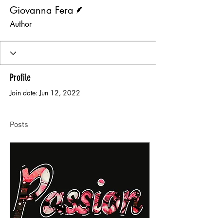
Writer
Giovanna Fera
Author
Profile
Join date: Jun 12, 2022
Posts