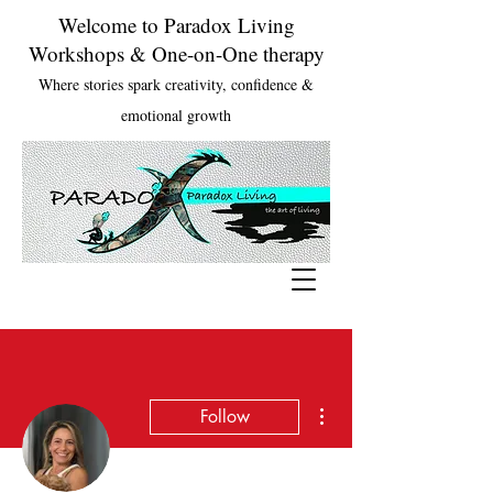
Welcome to Paradox Living
Workshops & One-on-One therapy
Where stories spark creativity, confidence &
emotional growth
More actions
Follow