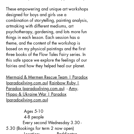
These empowering and unique art workshops
designed for boys and girls use a
combination of storytelling, painting analysis,
artmaking with different mediums, art
psychotherapy, gardening, and lots more fun
things in each lesson. Each session has a
theme, and the content of the workshop is
based on my physical paintings and the first
three books of the Flow Tales Fairy series. In
this safe space we explore the feelings of our
fairies and how they helped heal our planet.
Mermaid & Mermen Rescue Team | Paradox
(paradoxliving.com.au)
Rainbow Ruby |
Paradox (paradoxliving.com.au)
-
Amy,
Hippo & Ukraine War | Paradox
(paradoxliving.com.au)
Ages 5-10
4-8 people
Every second Wednesday 3.30 -
5.30 (Bookings for term 2 now open)
Location: Paddington