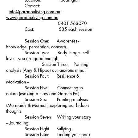
Contact:
info@paradoxliving.com.au
–
www.paradoxliving.com.au
0401 563070
Cost: $35 each session
Session One: Awareness -
knowledge, perception, concern.
Session Two: Body Image - self-
love – you are good enough.
Session Three: Painting
analysis (Amy & Hippo) our anxious mind.
Session Four: Resilience &
Motivation –
Session Five: Connecting to
nature (Making a Flowland Garden Pot).
Session Six: Painting analysis
(Mermaids & Mermen) exploring our hidden
thoughts.
Session Seven Writing your story
– Journaling.
Session Eight Bullying.
Session Nine Finding your pack