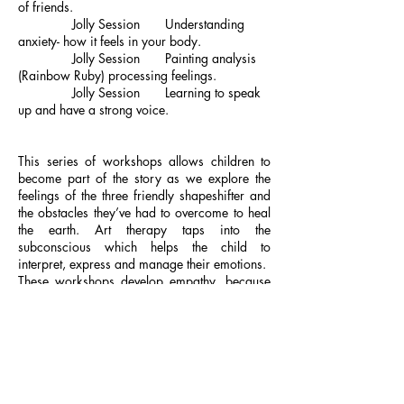
of friends.
Jolly Session Understanding
anxiety- how it feels in your body.
Jolly Session Painting analysis
(Rainbow Ruby) processing feelings.
Jolly Session Learning to speak
up and have a strong voice.
This series of workshops allows children to
become part of the story as we explore the
feelings of the three friendly shapeshifter and
the obstacles they’ve had to overcome to heal
the earth. Art therapy taps into the
subconscious which helps the child to
interpret, express and manage their emotions.
These workshops develop empathy, because
empathy is not an emotion it’s a skill, and with
that skill children can make a contribution
towards helping others, the planet and
themselves. Developing a leadership mindset
early in life, while they play and learn to solve
problems creatively, is what is going to help
them navigate life and become great leaders