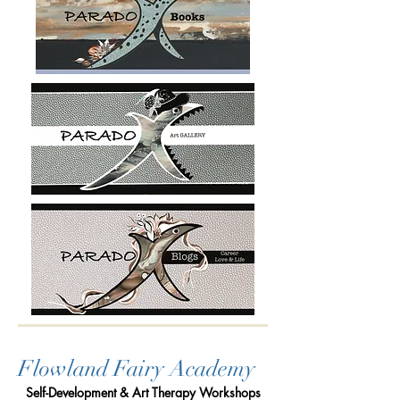
Flowland Fairy Academy
Self-Development & Art Therapy Workshops