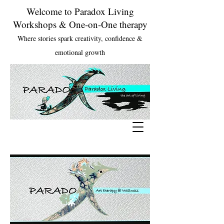
Welcome to Paradox Living
Workshops & One-on-One therapy
Where stories spark creativity, confidence &
emotional growth